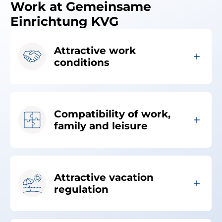
Work at Gemeinsame
Einrichtung KVG
Attractive work
conditions
Compatibility of work,
family and leisure
Attractive vacation
regulation