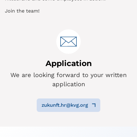
Join the team!
Application
We are looking forward to your written
application
zukunft.hr@kvg.org