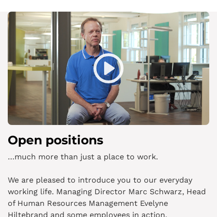
Play
Mute
Open positions
…much more than just a place to work.
We are pleased to introduce you to our everyday
working life. Managing Director Marc Schwarz, Head
of Human Resources Management Evelyne
Hiltebrand and some employees in action.