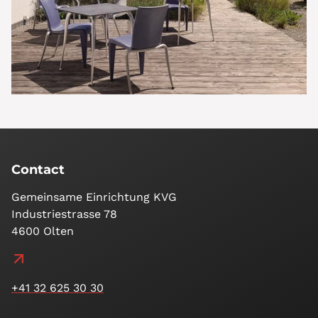
Contact
Gemeinsame Einrichtung KVG
Industriestrasse 78
4600 Olten
+41 32 625 30 30