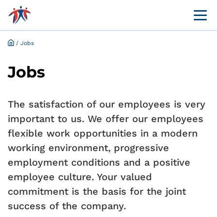
Menü 
Online customer portal
Application and request for exemption online
/
Jobs
Jobs
The satisfaction of our employees is very
important to us. We offer our employees
flexible work opportunities in a modern
working environment, progressive
employment conditions and a positive
employee culture. Your valued
commitment is the basis for the joint
success of the company.