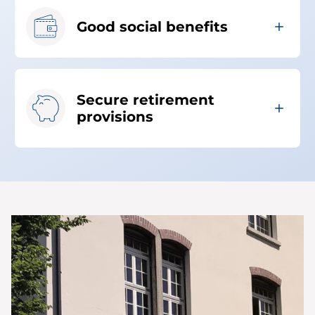
Good social benefits
Secure retirement
provisions