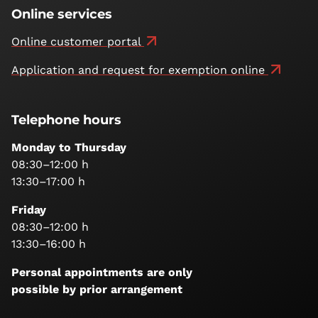
Online services
Online customer portal
Application and request for exemption online
Telephone hours
Monday to Thursday
08:30–12:00 h
13:30–17:00 h
Friday
08:30–12:00 h
13:30–16:00 h
Personal appointments are only
possible by prior arrangement