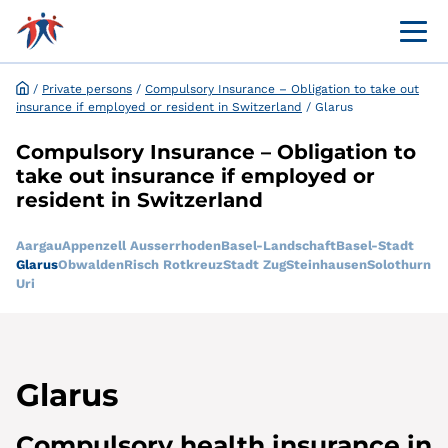
Menü 
Online customer portal
Application and request for exemption online
/
Private persons
/
Compulsory Insurance – Obligation to take out
insurance if employed or resident in Switzerland
/
Glarus
Compulsory Insurance – Obligation to
take out insurance if employed or
resident in Switzerland
Aargau
Appenzell Ausserrhoden
Basel-Landschaft
Basel-Stadt
Glarus
Obwalden
Risch Rotkreuz
Stadt Zug
Steinhausen
Solothurn
Uri
Glarus
Compulsory health insurance in