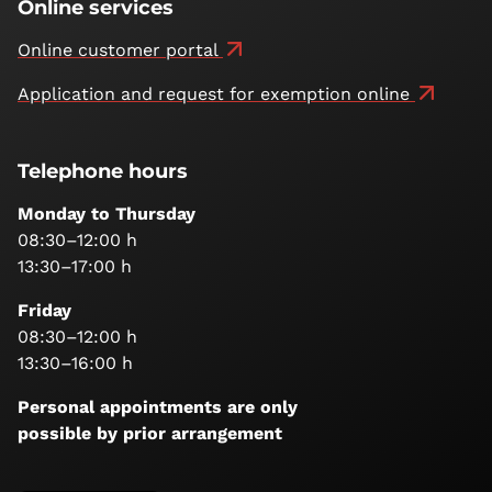
Online services
Online customer portal
Application and request for exemption online
Telephone hours
Monday to Thursday
08:30–12:00 h
13:30–17:00 h
Friday
08:30–12:00 h
13:30–16:00 h
Personal appointments are only
possible by prior arrangement