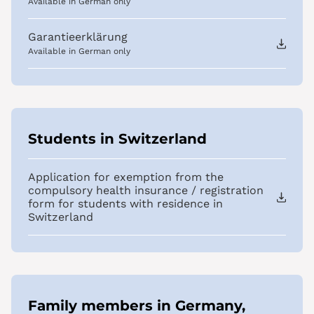
Available in German only
Garantieerklärung
Available in German only
Students in Switzerland
Application for exemption from the
compulsory health insurance / registration
form for students with residence in
Switzerland
Family members in Germany,