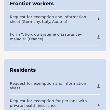
Frontier workers
Request for exemption and information
sheet (Germany, Italy, Austria)
Form “choix du système d’assurance-
maladie” (France)
Residents
Request for exemption and information
sheet
Request for exemption for persons with
private health insurance