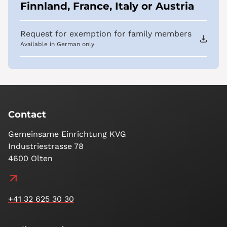
Finnland, France, Italy or Austria
Request for exemption for family members
Available in German only
Contact
Gemeinsame Einrichtung KVG
Industriestrasse 78
4600 Olten
+41 32 625 30 30