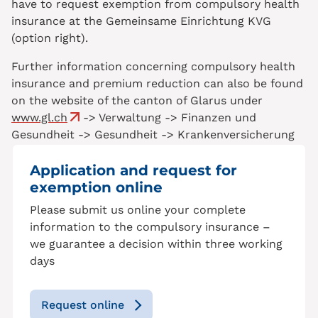
have to request exemption from compulsory health
insurance at the Gemeinsame Einrichtung KVG
(option right).
Further information concerning compulsory health
insurance and premium reduction can also be found
on the website of the canton of Glarus under
www.gl.ch
-> Verwaltung -> Finanzen und
Gesundheit -> Gesundheit -> Krankenversicherung
Application and request for
exemption online
Please submit us online your complete
information to the compulsory insurance –
we guarantee a decision within three working
days
Request online