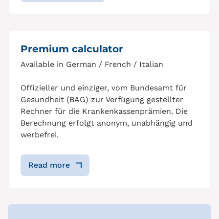
Premium calculator
Available in German / French / Italian
Offizieller und einziger, vom Bundesamt für
Gesundheit (BAG) zur Verfügung gestellter
Rechner für die Krankenkassenprämien. Die
Berechnung erfolgt anonym, unabhängig und
werbefrei.
Read more