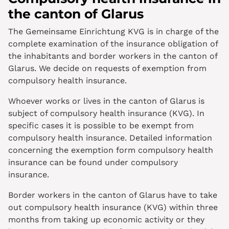
the canton of Glarus
The Gemeinsame Einrichtung KVG is in charge of the
complete examination of the insurance obligation of
the inhabitants and border workers in the canton of
Glarus. We decide on requests of exemption from
compulsory health insurance.
Whoever works or lives in the canton of Glarus is
subject of compulsory health insurance (KVG). In
specific cases it is possible to be exempt from
compulsory health insurance. Detailed information
concerning the exemption form compulsory health
insurance can be found under compulsory
insurance.
Border workers in the canton of Glarus have to take
out compulsory health insurance (KVG) within three
months from taking up economic activity or they